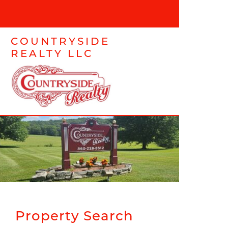
COUNTRYSIDE
REALTY LLC
Property Search