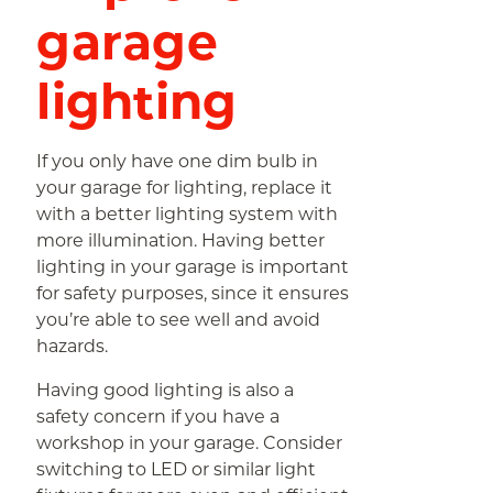
garage
lighting
If you only have one dim bulb in
your garage for lighting, replace it
with a better lighting system with
more illumination. Having better
lighting in your garage is important
for safety purposes, since it ensures
you’re able to see well and avoid
hazards.
Having good lighting is also a
safety concern if you have a
workshop in your garage. Consider
switching to LED or similar light