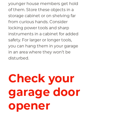
younger house members get hold
of them. Store these objects in a
storage cabinet or on shelving far
from curious hands. Consider
locking power tools and sharp
instruments in a cabinet for added
safety. For larger or longer tools,
you can hang them in your garage
in an area where they won’t be
disturbed.
Check your
garage door
opener