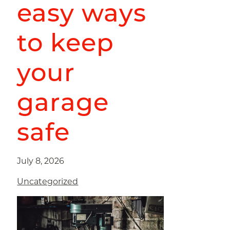
easy ways
to keep
your
garage
safe
July 8, 2026
Uncategorized