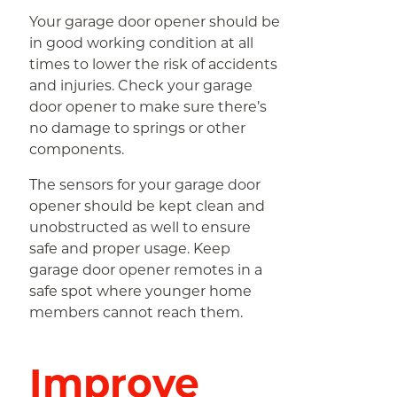
Your garage door opener should be
in good working condition at all
times to lower the risk of accidents
and injuries. Check your garage
door opener to make sure there’s
no damage to springs or other
components.
The sensors for your garage door
opener should be kept clean and
unobstructed as well to ensure
safe and proper usage. Keep
garage door opener remotes in a
safe spot where younger home
members cannot reach them.
Improve