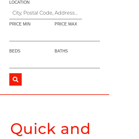
LOCATION
PRICE MIN
PRICE MAX
BEDS
BATHS
Quick and