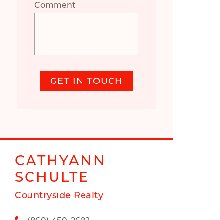
Comment
GET IN TOUCH
CATHYANN
SCHULTE
Countryside Realty