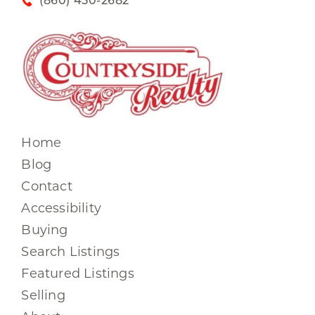
(860) 450-2682
Home
Blog
Contact
Accessibility
Buying
Search Listings
Featured Listings
Selling