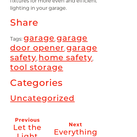
fixtures for more even and efficient
lighting in your garage.
Share
garage
garage
Tags:
,
door opener
garage
,
safety
home safety
,
,
tool storage
Categories
Uncategorized
Previous
Next
Let the
Everything
Light