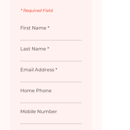
* Required Field.
First Name *
Last Name *
Email Address *
Home Phone
Mobile Number