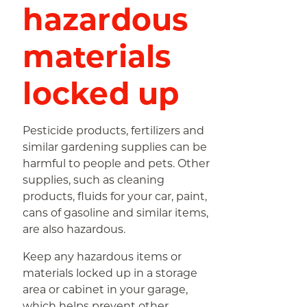
hazardous
materials
locked up
Pesticide products, fertilizers and
similar gardening supplies can be
harmful to people and pets. Other
supplies, such as cleaning
products, fluids for your car, paint,
cans of gasoline and similar items,
are also hazardous.
Keep any hazardous items or
materials locked up in a storage
area or cabinet in your garage,
which helps prevent other