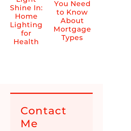
You Need
Shine In:
to Know
Home
About
Lighting
Mortgage
for
Types
Health
Contact
Me