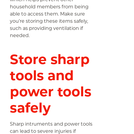
household members from being
able to access them. Make sure
you’re storing these items safely,
such as providing ventilation if
needed.
Store sharp
tools and
power tools
safely
Sharp intruments and power tools
can lead to severe injuries if