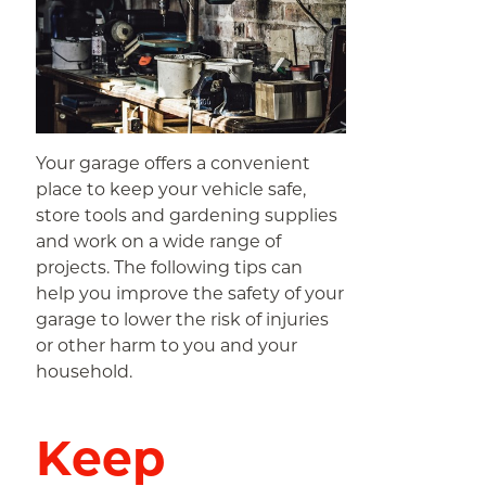
Your garage offers a convenient
place to keep your vehicle safe,
store tools and gardening supplies
and work on a wide range of
projects. The following tips can
help you improve the safety of your
garage to lower the risk of injuries
or other harm to you and your
household.
Keep