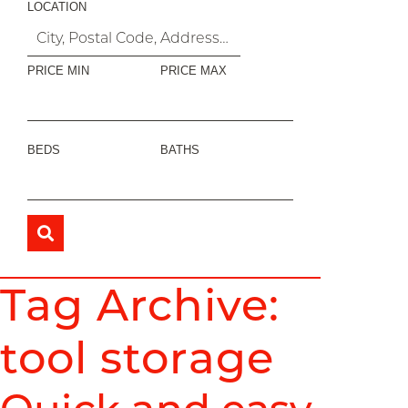
LOCATION
PRICE MIN
PRICE MAX
BEDS
BATHS
Tag Archive:
tool storage