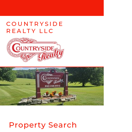
COUNTRYSIDE
REALTY LLC
Property Search