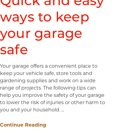
Quick and easy
ways to keep
your garage
safe
Your garage offers a convenient place to
keep your vehicle safe, store tools and
gardening supplies and work on a wide
range of projects. The following tips can
help you improve the safety of your garage
to lower the risk of injuries or other harm to
you and your household. ...
Continue Reading