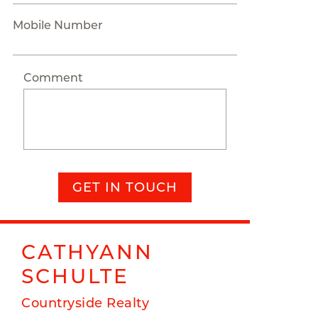
Mobile Number
Comment
GET IN TOUCH
CATHYANN
SCHULTE
Countryside Realty