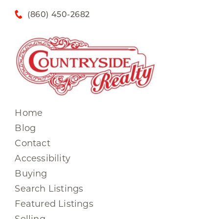
(860) 450-2682
Home
Blog
Contact
Accessibility
Buying
Search Listings
Featured Listings