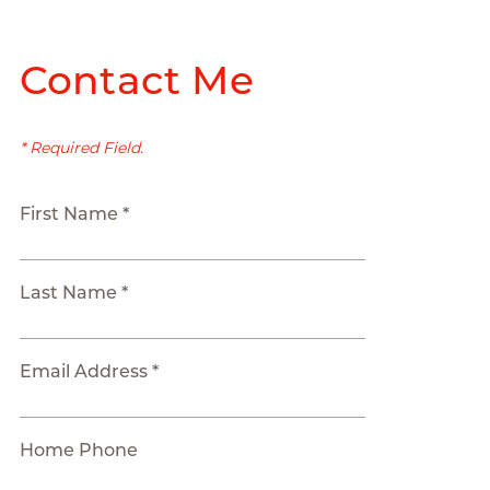
Contact Me
* Required Field.
First Name *
Last Name *
Email Address *
Home Phone