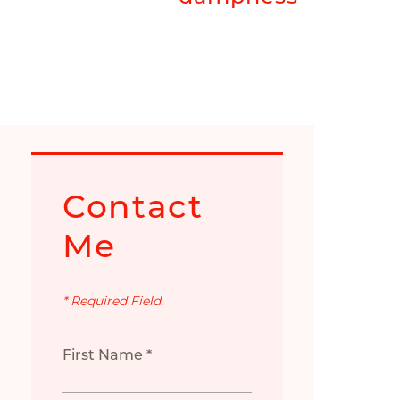
Contact
Me
* Required Field.
First Name *