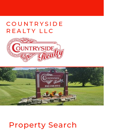
COUNTRYSIDE
REALTY LLC
Property Search