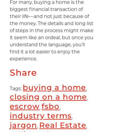
For many, buying a home is the
biggest financial transaction of
their life—and not just because of
the money. The details and long list
of steps in the process might make
it seem like an ordeal, but once you
understand the language, you’ll
find it a lot easier to enjoy the
experience.
Share
buying a home
Tags:
,
closing on a home
,
escrow
fsbo
,
,
industry terms
,
jargon
Real Estate
,
,