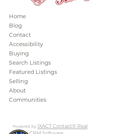
Home
Blog
Contact
Accessibility
Buying
Search Listings
Featured Listings
Selling
About
Communities
IXACT Contact® Real
Powered by
Estate CRM Software