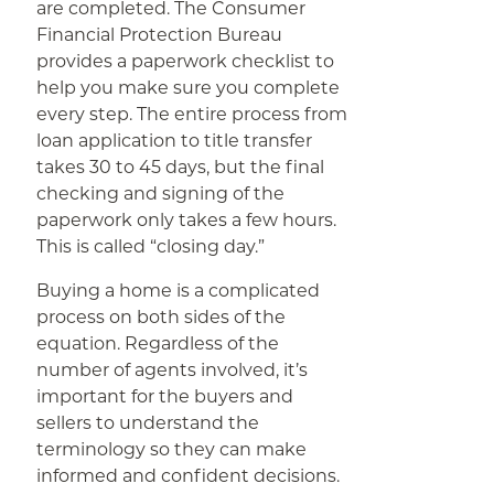
are completed. The Consumer
Financial Protection Bureau
provides a paperwork checklist to
help you make sure you complete
every step. The entire process from
loan application to title transfer
takes 30 to 45 days, but the final
checking and signing of the
paperwork only takes a few hours.
This is called “closing day.”
Buying a home is a complicated
process on both sides of the
equation. Regardless of the
number of agents involved, it’s
important for the buyers and
sellers to understand the
terminology so they can make
informed and confident decisions.