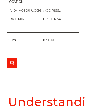
LOCATION
PRICE MIN
PRICE MAX
BEDS
BATHS
Understanding