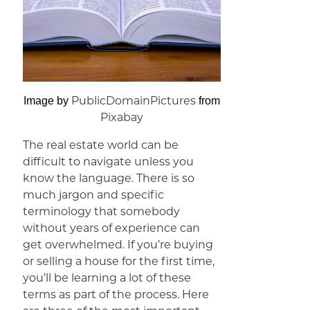
PublicDomainPictures
Image by
from
Pixabay
The real estate world can be
difficult to navigate unless you
know the language. There is so
much jargon and specific
terminology that somebody
without years of experience can
get overwhelmed. If you’re buying
or selling a house for the first time,
you’ll be learning a lot of these
terms as part of the process. Here