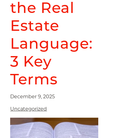
the Real
Estate
Language:
3 Key
Terms
December 9, 2025
Uncategorized