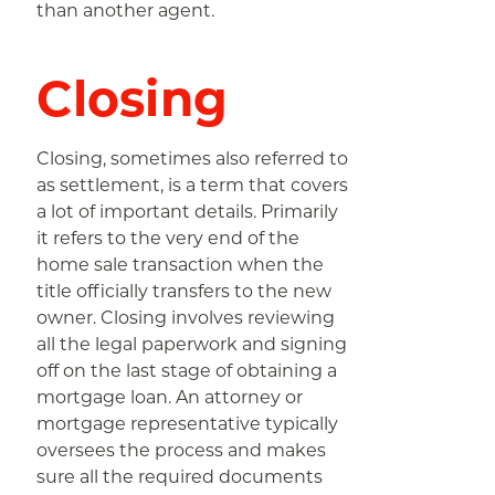
than another agent.
Closing
Closing, sometimes also referred to
as settlement, is a term that covers
a lot of important details. Primarily
it refers to the very end of the
home sale transaction when the
title officially transfers to the new
owner. Closing involves reviewing
all the legal paperwork and signing
off on the last stage of obtaining a
mortgage loan. An attorney or
mortgage representative typically
oversees the process and makes
sure all the required documents