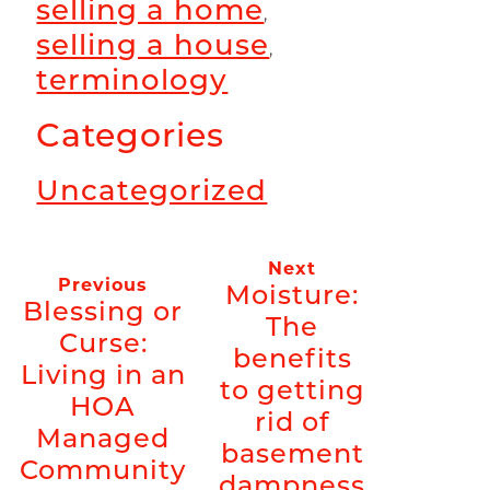
selling a home
,
selling a house
,
terminology
Categories
Uncategorized
Next
Previous
Moisture:
Blessing or
The
Curse:
benefits
Living in an
to getting
HOA
rid of
Managed
basement
Community
dampness