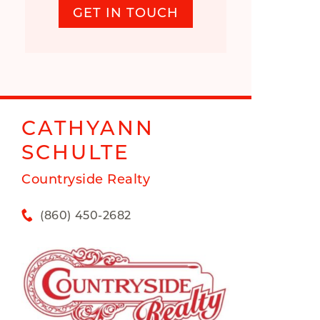
GET IN TOUCH
CATHYANN
SCHULTE
Countryside Realty
(860) 450-2682