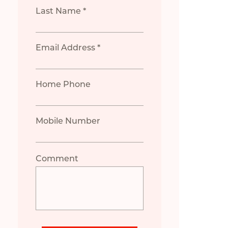
Last Name *
Email Address *
Home Phone
Mobile Number
Comment