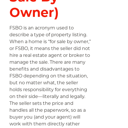
Owner)
FSBO is an acronym used to
describe a type of property listing.
When a home is “for sale by owner,”
or FSBO, it means the seller did not
hire a real estate agent or broker to
manage the sale. There are many
benefits and disadvantages to
FSBO depending on the situation,
but no matter what, the seller
holds responsibility for everything
on their side—literally and legally.
The seller sets the price and
handles all the paperwork, so as a
buyer you (and your agent) will
work with them directly rather