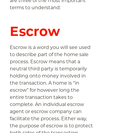
are three of the most important
terms to understand:
Escrow
Escrow is a word you will see used
to describe part of the home sale
process. Escrow means that a
neutral third party is temporarily
holding onto money involved in
the transaction. A home is “in
escrow” for however long the
entire transaction takes to
complete. An individual escrow
agent or escrow company can
facilitate the process. Either way,
the purpose of escrow is to protect
both sides of the transaction.