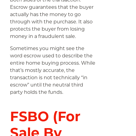
Escrow guarantees that the buyer
actually has the money to go
through with the purchase. It also
protects the buyer from losing
money in a fraudulent sale.
Sometimes you might see the
word escrow used to describe the
entire home buying process. While
that’s mostly accurate, the
transaction is not technically “in
escrow” until the neutral third
party holds the funds.
FSBO (For
Sale By