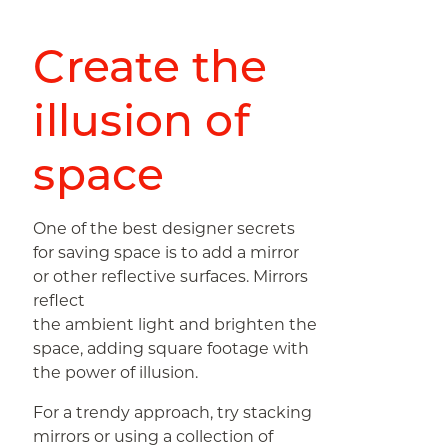
Create the
illusion of
space
One of the best designer secrets
for saving space is to add a mirror
or other reflective surfaces. Mirrors
reflect
the ambient light and brighten the
space, adding square footage with
the power of illusion.
For a trendy approach, try stacking
mirrors or using a collection of