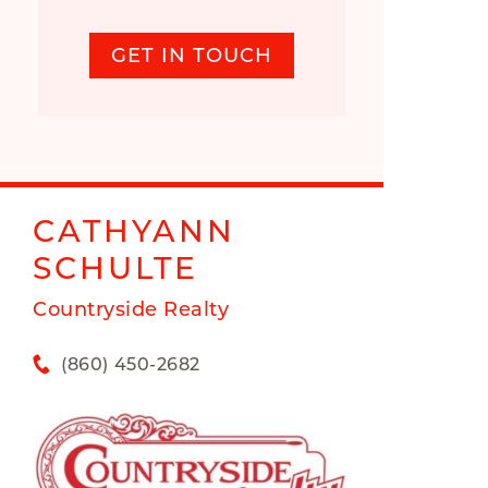
GET IN TOUCH
CATHYANN
SCHULTE
Countryside Realty
(860) 450-2682