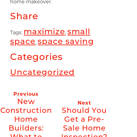
home makeover.
Share
maximize
small
Tags:
,
space
space saving
,
Categories
Uncategorized
Previous
New
Next
Construction
Should You
Home
Get a Pre-
Builders:
Sale Home
What to
Inspection?