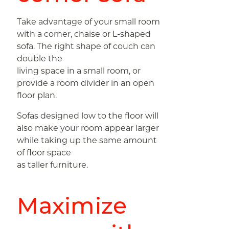
Take advantage of your small room
with a corner, chaise or L-shaped
sofa. The right shape of couch can
double the
living space in a small room, or
provide a room divider in an open
floor plan.
Sofas designed low to the floor will
also make your room appear larger
while taking up the same amount
of floor space
as taller furniture.
Maximize