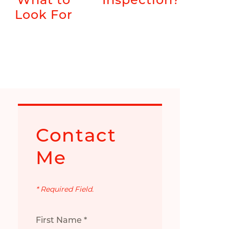
Look For
Contact
Me
* Required Field.
First Name *