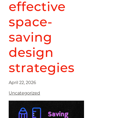
effective
space-
saving
design
strategies
April 22, 2026
Uncategorized