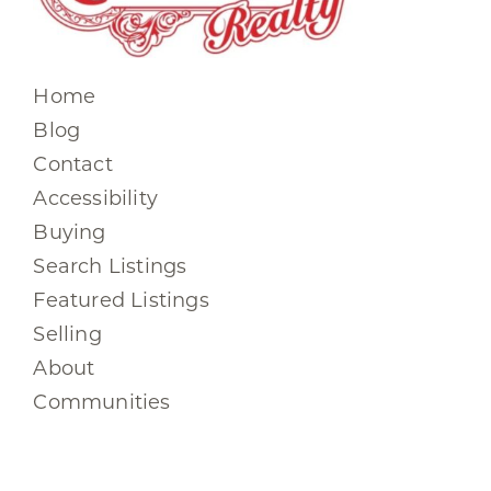
Home
Blog
Contact
Accessibility
Buying
Search Listings
Featured Listings
Selling
About
Communities