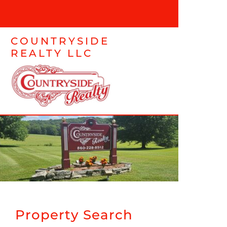
COUNTRYSIDE
REALTY LLC
Property Search