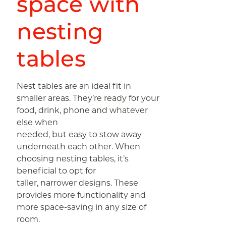
space with
nesting
tables
Nest tables are an ideal fit in
smaller areas. They’re ready for your
food, drink, phone and whatever
else when
needed, but easy to stow away
underneath each other. When
choosing nesting tables, it’s
beneficial to opt for
taller, narrower designs. These
provides more functionality and
more space-saving in any size of
room.