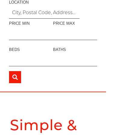
LOCATION
PRICE MIN
PRICE MAX
BEDS
BATHS
Simple &