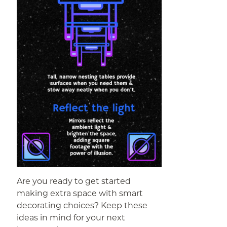
Are you ready to get started
making extra space with smart
decorating choices? Keep these
ideas in mind for your next