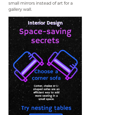
small mirrors instead of art for a
gallery wall.