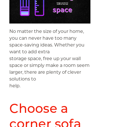
No matter the size of your home,
you can never have too many
space-saving ideas. Whether you
want to add extra
storage space, free up your wall
space or simply make a room seem
larger, there are plenty of clever
solutions to
help.
Choose a
corner sofa