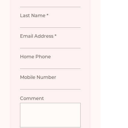
Last Name *
Email Address *
Home Phone
Mobile Number
Comment