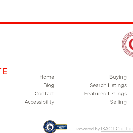
TE
Home
Buying
Blog
Search Listings
Contact
Featured Listings
Accessibility
Selling
IXACT Contac
Powered by