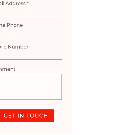
il Address *
me Phone
ile Number
mment
GET IN TOUCH