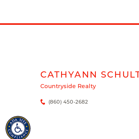
CATHYANN
SCHUL
Countryside Realty
(860) 450-2682