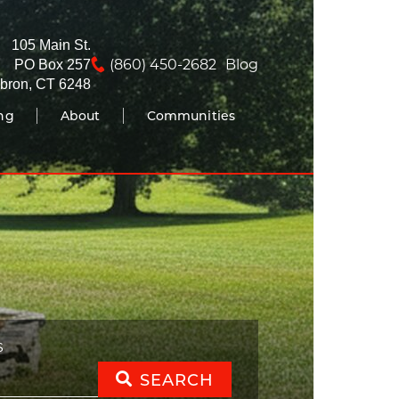
105 Main St.
(860) 450-2682
Blog
PO Box 257
bron, CT 6248
ing
About
Communities
S
SEARCH