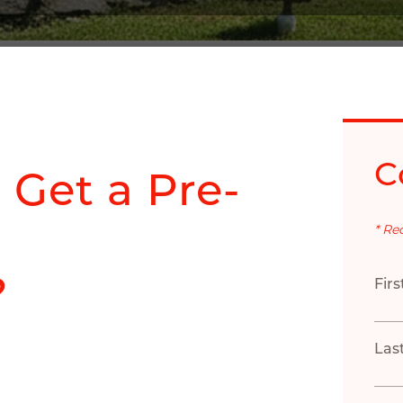
C
 Get a Pre-
* Re
?
Fir
Las