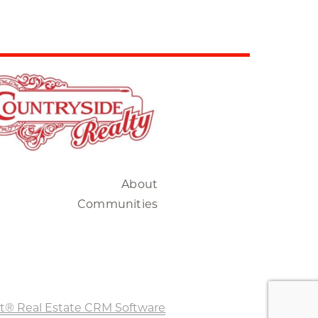
About
Communities
t® Real Estate CRM Software