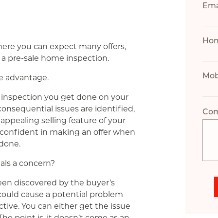
Ema
Ho
where you can expect many offers,
 a pre-sale home inspection.
Mob
ve advantage.
al inspection you get done on your
nsequential issues are identified,
Co
ppealing selling feature of your
re confident in making an offer when
done.
als a concern?
been discovered by the buyer’s
 could cause a potential problem
tive. You can either get the issue
. The point is, it doesn’t come as an