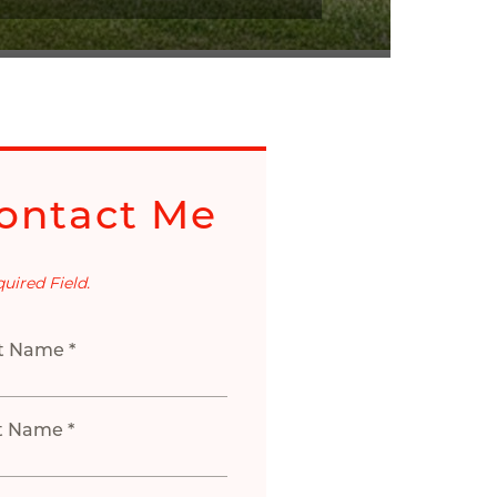
ontact Me
quired Field.
st Name *
t Name *