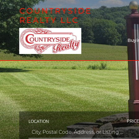
COUNTRYSIDE
REALTY LLC
Buyi
PRICE
LOCATION