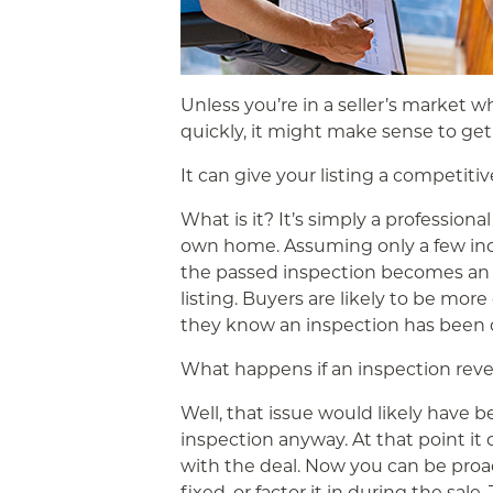
Unless you’re in a seller’s market 
quickly, it might make sense to get
It can give your listing a competiti
What is it? It’s simply a profession
own home. Assuming only a few inco
the passed inspection becomes an a
listing. Buyers are likely to be mo
they know an inspection has been 
What happens if an inspection reve
Well, that issue would likely have 
inspection anyway. At that point it
with the deal. Now you can be proac
fixed, or factor it in during the sale