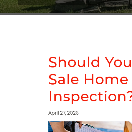
Should You
Sale Home
Inspection
April 27, 2026