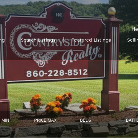
He
ng
Search Listings
Featured Listings
Sell
 MIN
PRICE MAX
BEDS
BATH