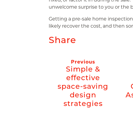
unwelcome surprise to you or the b
Getting a pre-sale home inspection is
likely recover the cost, and then so
Share
Previous
Simple &
effective
space-saving
design
A
strategies