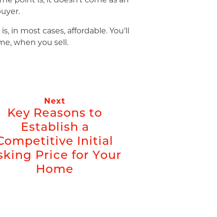
uyer.
, in most cases, affordable. You’ll
me, when you sell.
Next
Key Reasons to
Establish a
Competitive Initial
sking Price for Your
Home