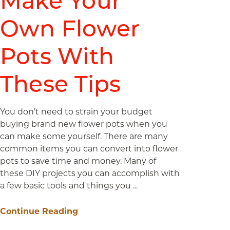
Make Your
Own Flower
Pots With
These Tips
You don’t need to strain your budget
buying brand new flower pots when you
can make some yourself. There are many
common items you can convert into flower
pots to save time and money. Many of
these DIY projects you can accomplish with
a few basic tools and things you ...
Continue Reading