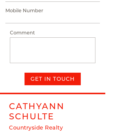
Mobile Number
Comment
GET IN TOUCH
CATHYANN
SCHULTE
Countryside Realty