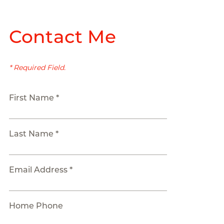
Contact Me
* Required Field.
First Name *
Last Name *
Email Address *
Home Phone