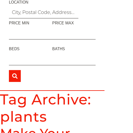
LOCATION
PRICE MIN
PRICE MAX
BEDS
BATHS
Tag Archive:
plants