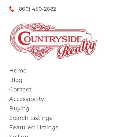
(860) 450-2682
Home
Blog
Contact
Accessibility
Buying
Search Listings
Featured Listings