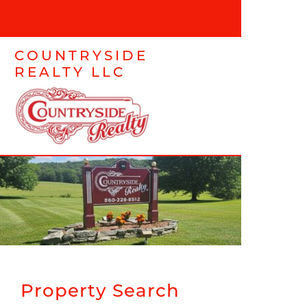
COUNTRYSIDE
REALTY LLC
Property Search