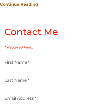
Continue Reading
Contact Me
* Required Field.
First Name *
Last Name *
Email Address *