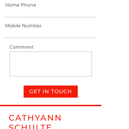
Home Phone
Mobile Number
Comment
GET IN TOUCH
CATHYANN
SCHULTE