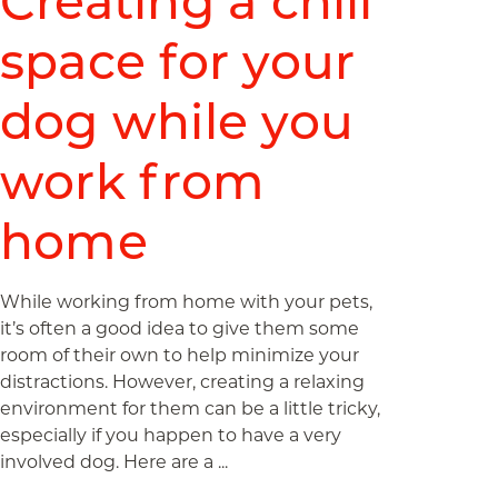
Creating a chill
space for your
dog while you
work from
home
While working from home with your pets,
it’s often a good idea to give them some
room of their own to help minimize your
distractions. However, creating a relaxing
environment for them can be a little tricky,
especially if you happen to have a very
involved dog. Here are a ...