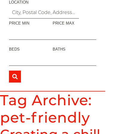
LOCATION
PRICE MIN
PRICE MAX
BEDS
BATHS
Tag Archive:
pet-friendly