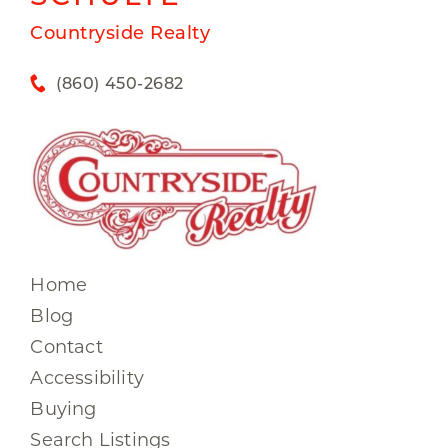
Countryside Realty
(860) 450-2682
Home
Blog
Contact
Accessibility
Buying
Search Listings