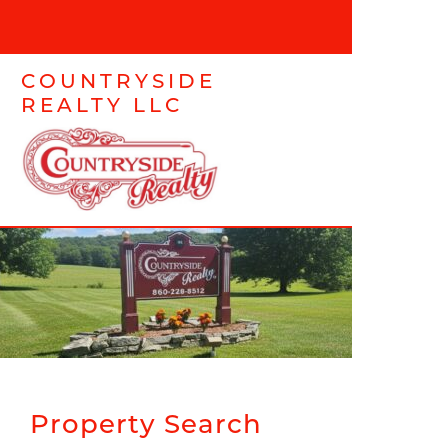
COUNTRYSIDE
REALTY LLC
Property Search