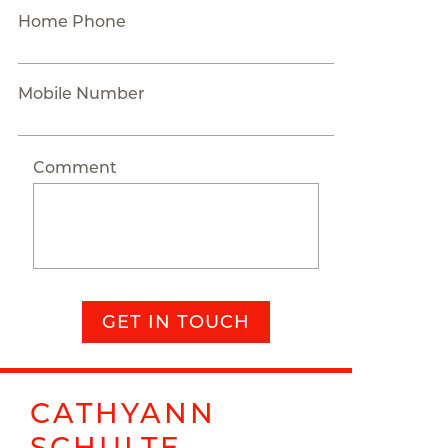
Home Phone
Mobile Number
Comment
GET IN TOUCH
CATHYANN
SCHULTE