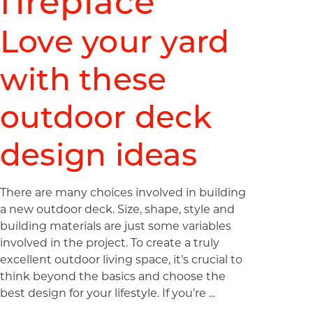
fireplace
Love your yard
with these
outdoor deck
design ideas
There are many choices involved in building
a new outdoor deck. Size, shape, style and
building materials are just some variables
involved in the project. To create a truly
excellent outdoor living space, it’s crucial to
think beyond the basics and choose the
best design for your lifestyle. If you’re ...