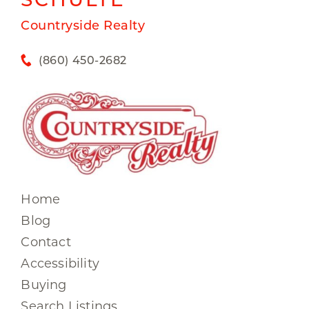
Countryside Realty
(860) 450-2682
Home
Blog
Contact
Accessibility
Buying
Search Listings