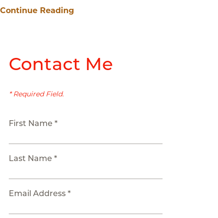
Continue Reading
Contact Me
* Required Field.
First Name *
Last Name *
Email Address *