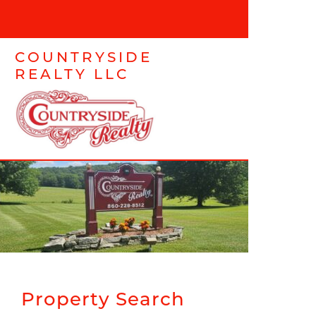
COUNTRYSIDE
REALTY LLC
Property Search