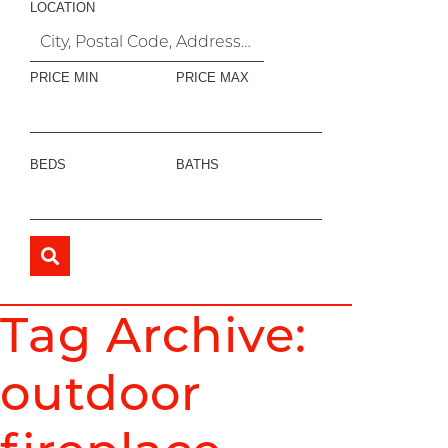
LOCATION
PRICE MIN
PRICE MAX
BEDS
BATHS
Tag Archive:
outdoor