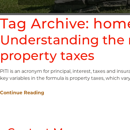
Tag Archive: hom
Understanding the 
property taxes
PITI is an acronym for principal, interest, taxes and insu
key variables in the formula is property taxes, which var
Continue Reading