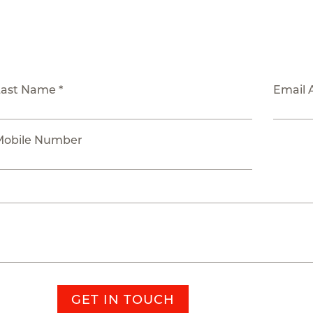
Last Name *
Email 
Mobile Number
GET IN TOUCH