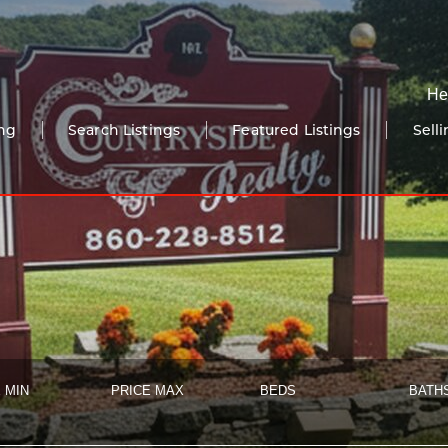
He
ng
Search Listings
Featured Listings
Sell
 MIN
PRICE MAX
BEDS
BATH