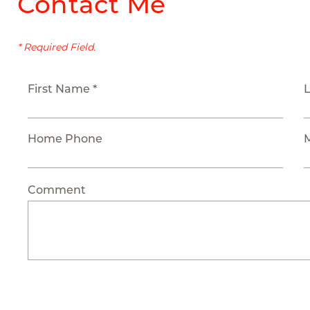
Contact Me
* Required Field.
First Name *
Home Phone
Comment