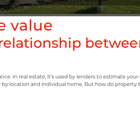
e value
relationship betwee
rance. In real estate, it’s used by lenders to estimate you
y by location and individual home. But how do property tax