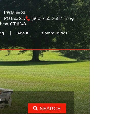
105 Main St.
(860) 450-2682
Blog
PO Box 257
bron, CT 6248
ing
About
Communities
S
SEARCH