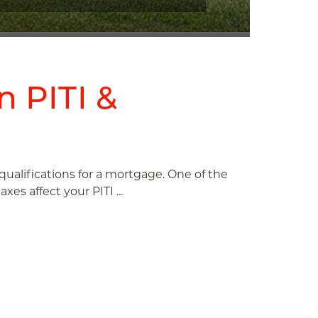
n PITI &
r qualifications for a mortgage. One of the
es affect your PITI ...