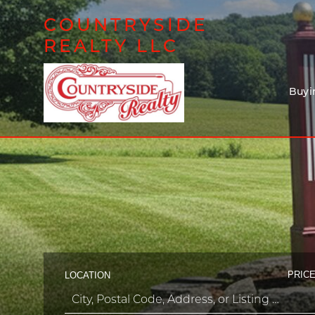
COUNTRYSIDE
REALTY LLC
Buyi
PRICE
LOCATION