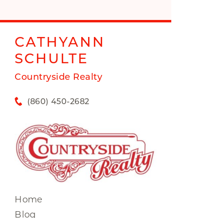
CATHYANN
SCHULTE
Countryside Realty
(860) 450-2682
Home
Blog