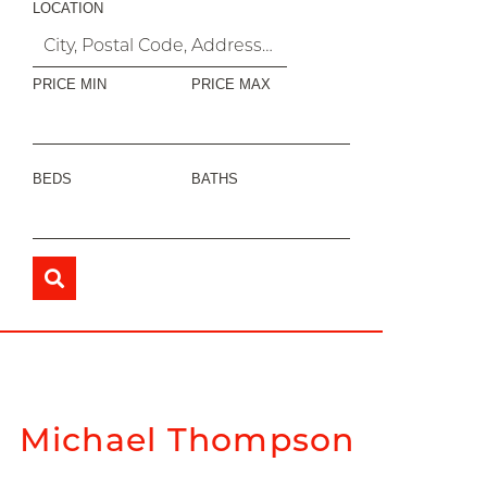
LOCATION
PRICE MIN
PRICE MAX
BEDS
BATHS
Michael Thompson