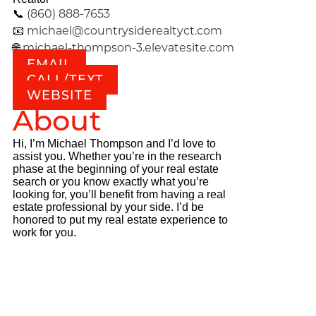
(860) 888-7653
📞
michael@countrysiderealtyct.com
📧
michael-thompson-3.elevatesite.com
🌐
EMAIL
CALL/TEXT
WEBSITE
About
Hi, I’m Michael Thompson and I’d love to
assist you. Whether you’re in the research
phase at the beginning of your real estate
search or you know exactly what you’re
looking for, you’ll benefit from having a real
estate professional by your side. I’d be
honored to put my real estate experience to
work for you.