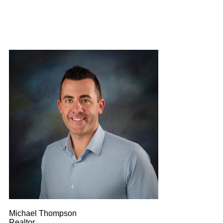
Michael Thompson
Realtor