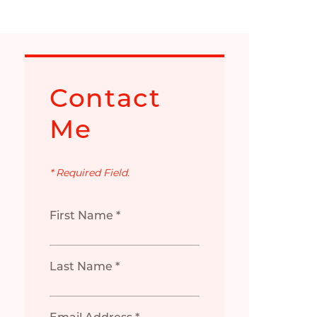
Contact
Me
* Required Field.
First Name *
Last Name *