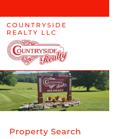
COUNTRYSIDE
REALTY LLC
Property Search