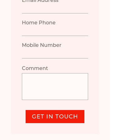
Email Address *
Home Phone
Mobile Number
Comment
GET IN TOUCH